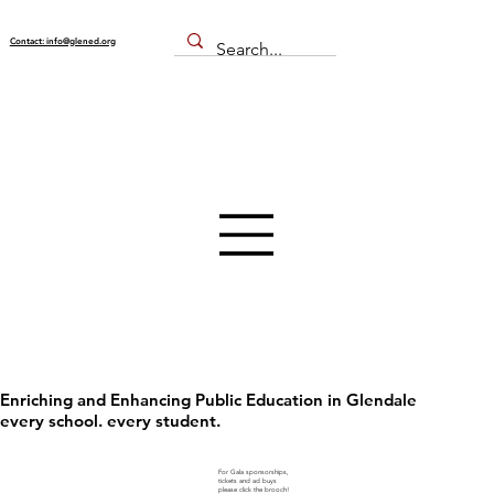
Contact: info@glened.org
Enriching and Enhancing Public Education in Glendale
every school. every student.
For Gala sponsorships,
tickets and ad buys
please click the brooch!