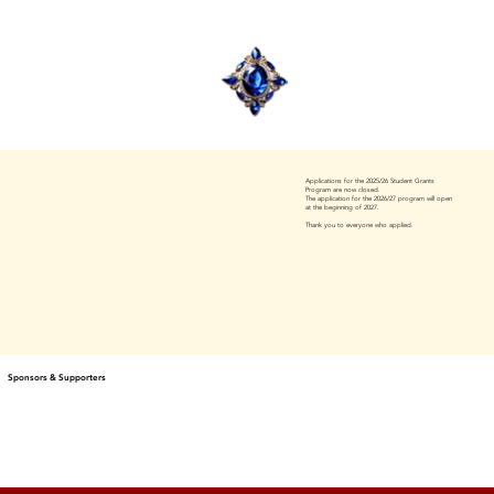
Applications for the 2025/26 Student Grants
Program are now closed.
The application for the 2026/27 program will open
at the beginning of 2027.
Thank you to everyone who applied.
Sponsors & Supporters