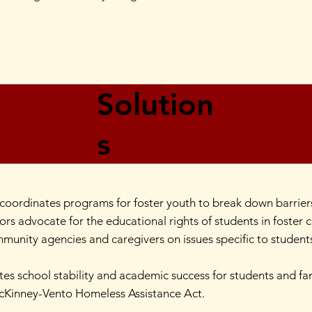
Solution
s
oordinates programs for foster youth to break down barriers
ors advocate for the educational rights of students in foster 
munity agencies and caregivers on issues specific to students 
es school stability and academic success for students and f
McKinney-Vento Homeless Assistance Act.