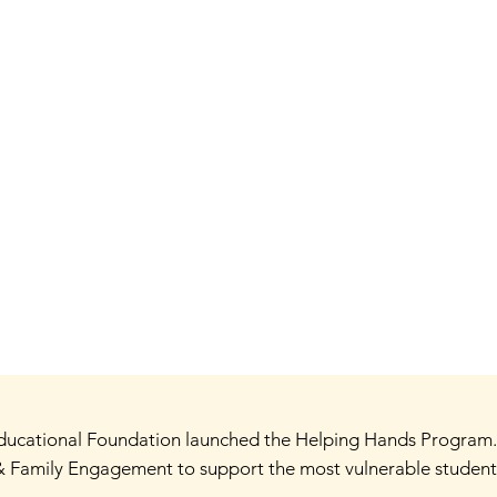
 Educational Foundation launched the Helping Hands Program
 Family Engagement to support the most vulnerable students