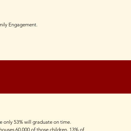
amily Engagement.
re only 53% will graduate on time.
a houses 60,000 of those children, 13% of