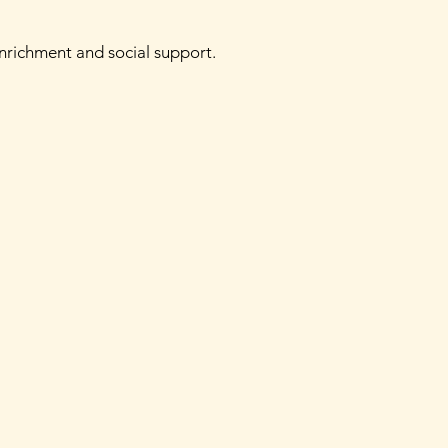
enrichment and social support.