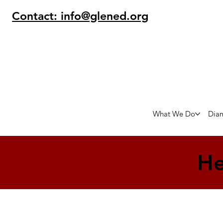
Contact: info@glened.org
What We Do
Dia
He