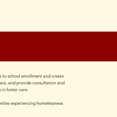
 to school enrollment and create
care, and provide consultation and
in foster care.
amilies experiencing homelessness