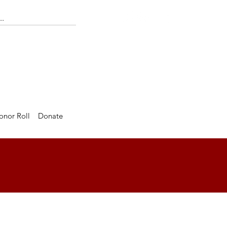
onor Roll
Donate