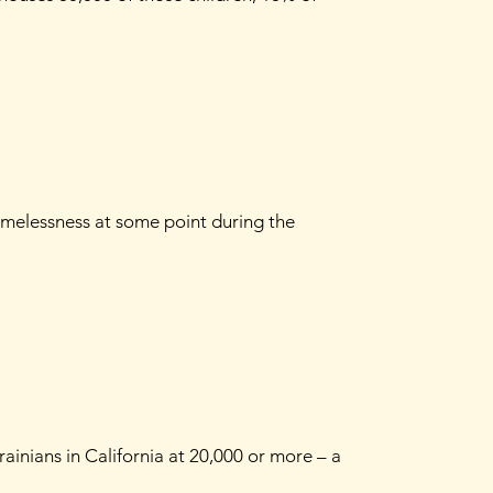
omelessness at some point during the
ainians in California at 20,000 or more – a