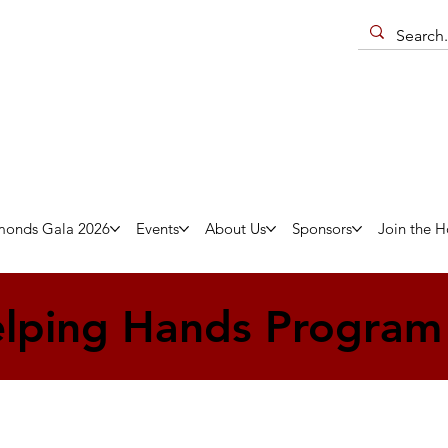
monds Gala 2026
Events
About Us
Sponsors
Join the H
lping Hands Program