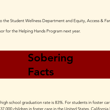
to the Student Wellness Department and Equity, Access & F
nsor for the Helping Hands Program next year.
Sobering
Facts
 high school graduation rate is 83%. For students in foster ca
37,000 children in foster care in the United States. Californi