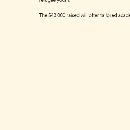
The $43,000 raised will offer tailored aca