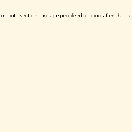
demic interventions through specialized tutoring, afterschool 