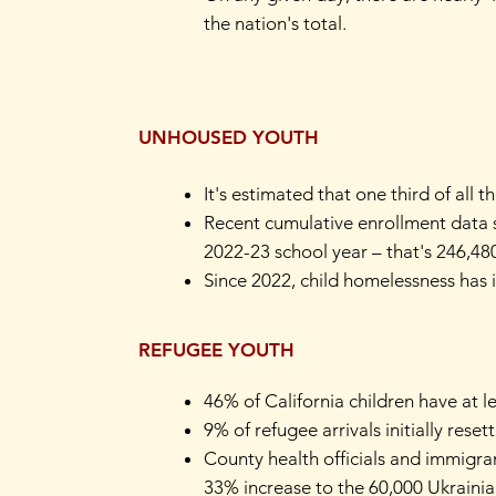
the nation's total.
UNHOUSED YOUTH
It's estimated that one third of all
Recent cumulative enrollment data s
2022-23 school year – that's 246,4
Since 2022, child homelessness has 
REFUGEE YOUTH
46% of California children have at 
9% of refugee arrivals initially resett
County health officials and immigra
33% increase to the 60,000 Ukrainian