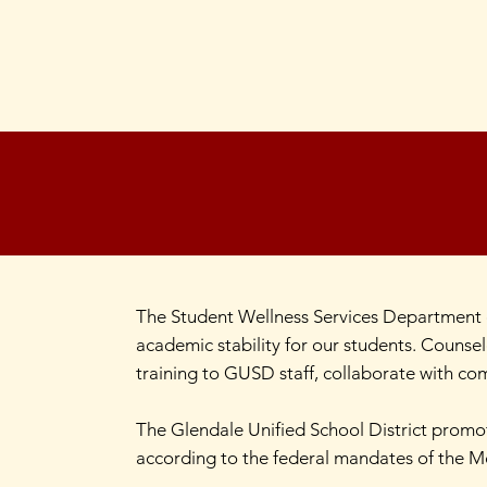
The Student Wellness Services Department c
academic stability for our students. Counsel
training to GUSD staff, collaborate with com
The Glendale Unified School District promot
according to the federal mandates of the 