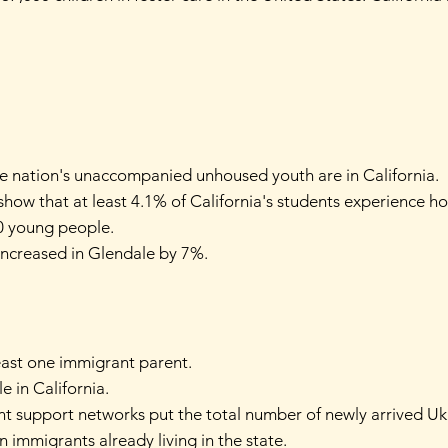
 the nation's unaccompanied unhoused youth are in California.
how that at least 4.1% of California's students experience h
80 young people.
increased in Glendale by 7%.
least one immigrant parent.
le in California.
nt support networks put the total number of newly arrived Ukr
 immigrants already living in the state.