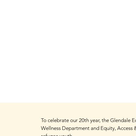
To celebrate our 20th year, the Glendale
Wellness Department and Equity, Access &
refugee youth.