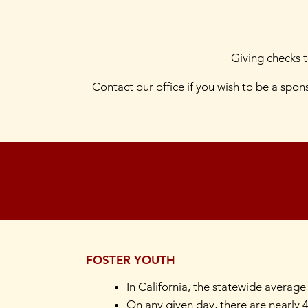
Giving checks 
Contact our office if you wish to be a spo
FOSTER YOUTH
In California, the statewide average
On any given day, there are nearly 4