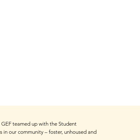
. GEF teamed up with the Student
 in our community – foster, unhoused and