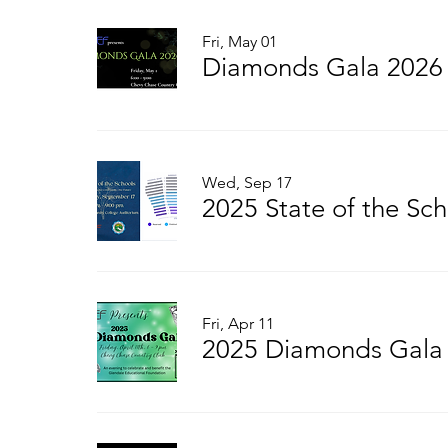
Fri, May 01
Diamonds Gala 2026
Wed, Sep 17
2025 State of the Sch
Fri, Apr 11
2025 Diamonds Gala