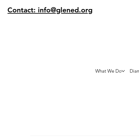
Contact: info@glened.org
What We Do
Dia