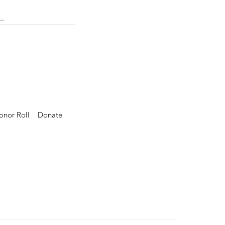
onor Roll
Donate