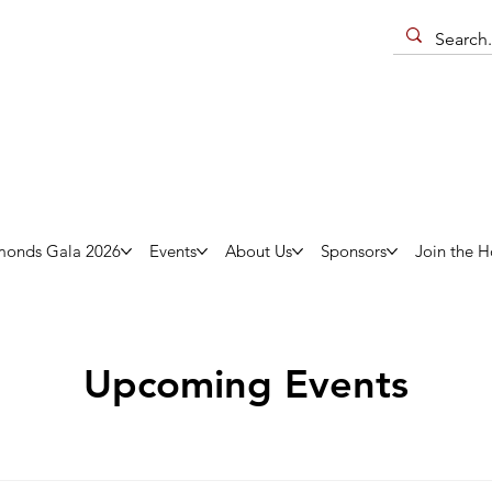
monds Gala 2026
Events
About Us
Sponsors
Join the H
Upcoming Events